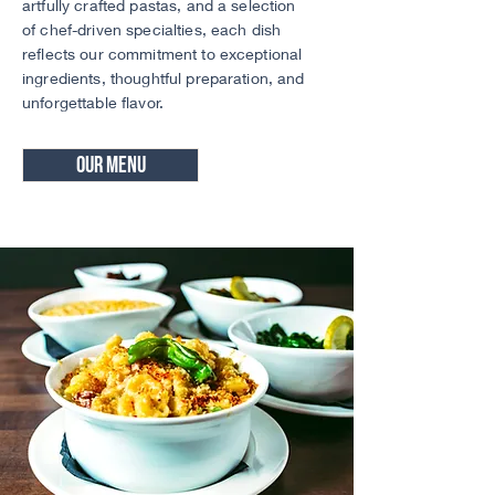
artfully crafted pastas, and a selection
of chef-driven specialties, each dish
reflects our commitment to exceptional
ingredients, thoughtful preparation, and
unforgettable flavor.
Our Menu