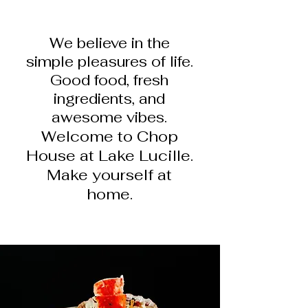
We believe in the
simple pleasures of life.
Good food, fr
esh
ingre
dients, and
awesome vibes.
Welcome to Chop
House at Lake Lucille.
Make yourself at
home.