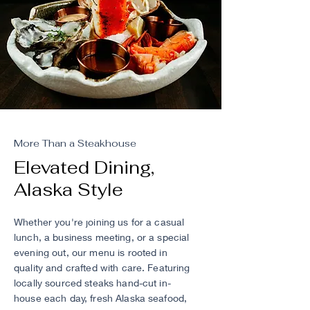
More Than a Steakhouse
Elevated Dining,
Alaska Style
Whether you're joining us for a casual
lunch, a business meeting, or a special
evening out, our menu is rooted in
quality and crafted with care. Featuring
locally sourced steaks hand-cut in-
house each day, fresh Alaska seafood,