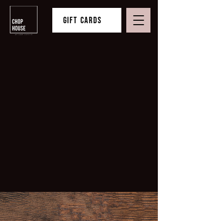
Gift Cards