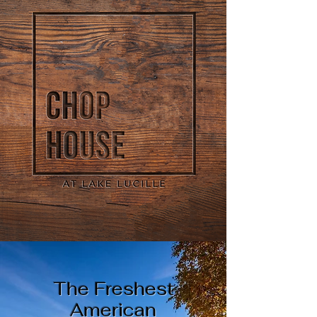
The Freshest
American