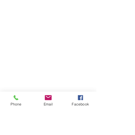
Phone
Email
Facebook