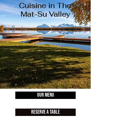
Cuisine in The
Mat-Su Valley
Our Menu
Reserve A Table