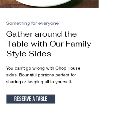
Something for everyone
Gather around the
Table with Our Family
Style Sides
You can't go wrong with Chop House
sides. Bountiful portions perfect for
sharing or keeping all to yourself.
Reserve a table