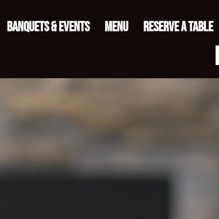
Banquets & Events
Menu
Reserve a Table