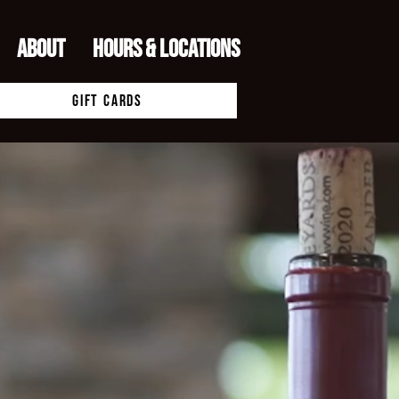
About
Hours & Locations
Gift Cards